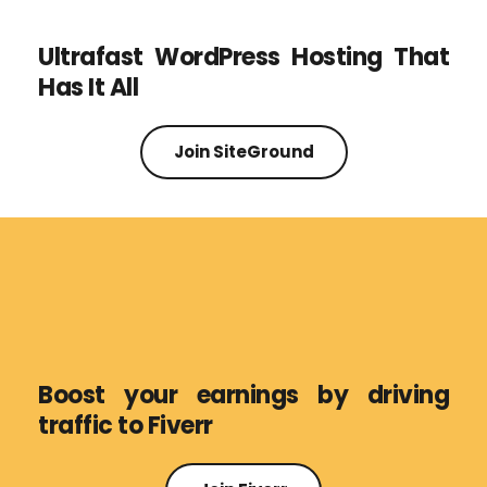
Ultrafast WordPress Hosting That 
Has It All
Join SiteGround
Boost your earnings by driving 
traffic to Fiverr