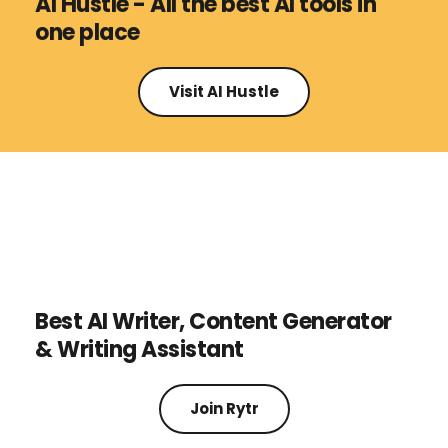
AI Hustle - All the best AI tools in 
one place
Visit AI Hustle
Best AI Writer, Content Generator 
& Writing Assistant
Join Rytr