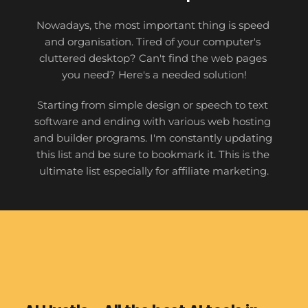
Nowadays, the most important thing is speed 
and organisation. Tired of your computer's 
cluttered desktop? Can't find the web pages 
you need? Here's a needed solution!
Starting from simple design or speech to text 
software and ending with various web hosting 
and builder programs. I'm constantly updating 
this list and be sure to bookmark it. This is the 
ultimate list especially for affiliate marketing.