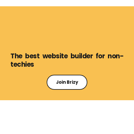
The best website builder for non-
techies
Join Brizy