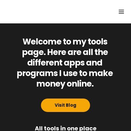
Welcome to my tools 
page. Here are all the 
different apps and 
programs I use to make 
money online. 
Visit Blog
All tools in one place