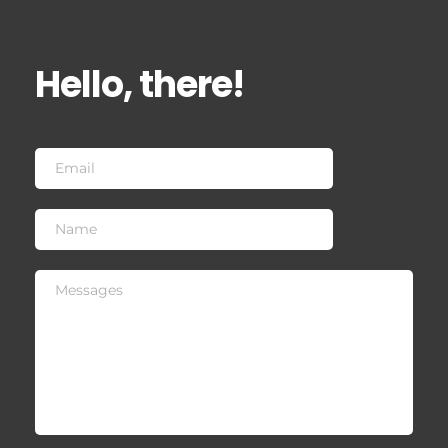
Hello, there!