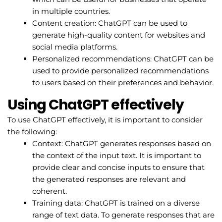
in multiple countries.
Content creation: ChatGPT can be used to
generate high-quality content for websites and
social media platforms.
Personalized recommendations: ChatGPT can be
used to provide personalized recommendations
to users based on their preferences and behavior.
Using ChatGPT effectively
To use ChatGPT effectively, it is important to consider
the following:
Context: ChatGPT generates responses based on
the context of the input text. It is important to
provide clear and concise inputs to ensure that
the generated responses are relevant and
coherent.
Training data: ChatGPT is trained on a diverse
range of text data. To generate responses that are