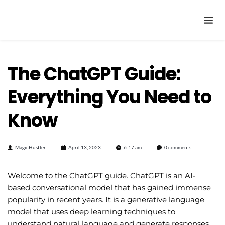
The ChatGPT Guide:
Everything You Need to
Know
MagicHustler
April 13, 2023
6:17 am
0 comments
Welcome to the ChatGPT guide. ChatGPT is an AI-
based conversational model that has gained immense
popularity in recent years. It is a generative language
model that uses deep learning techniques to
understand natural language and generate responses.