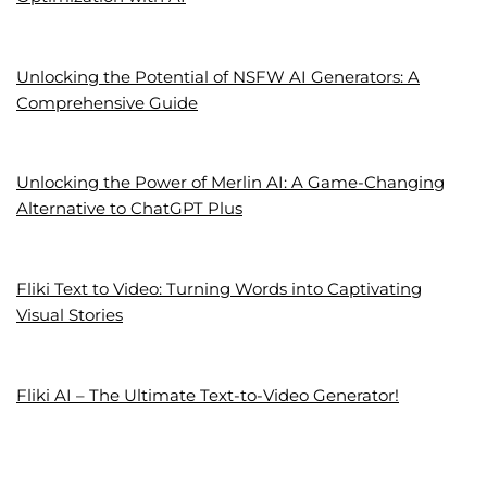
Unlocking the Potential of NSFW AI Generators: A
Comprehensive Guide
Unlocking the Power of Merlin AI: A Game-Changing
Alternative to ChatGPT Plus
Fliki Text to Video: Turning Words into Captivating
Visual Stories
Fliki AI – The Ultimate Text-to-Video Generator!