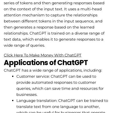
series of tokens and then generating responses based
on the context of the input text. It uses a multi-head
attention mechanism to capture the relationships
between different tokens in the input sequence, and
then generates a response based on the learned
relationships. ChatGPT is trained on a diverse range of
text data, which enables it to generate responses to a
wide range of queries.
Click Here To Make Money With ChatGPT
Applications of ChatGPT
ChatGPT has a wide range of applications, including:
Customer service: ChatGPT can be used to
provide automated responses to customer
queries, which can save time and resources for
businesses.
Language translation: ChatGPT can be trained to
translate text from one language to another,
which can be useful for businesses that operate