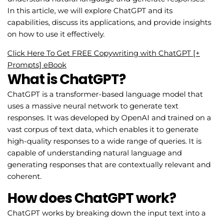
In this article, we will explore ChatGPT and its
capabilities, discuss its applications, and provide insights
on how to use it effectively.
Click Here To Get FREE Copywriting with ChatGPT [+
Prompts] eBook
What is ChatGPT?
ChatGPT is a transformer-based language model that
uses a massive neural network to generate text
responses. It was developed by OpenAI and trained on a
vast corpus of text data, which enables it to generate
high-quality responses to a wide range of queries. It is
capable of understanding natural language and
generating responses that are contextually relevant and
coherent.
How does ChatGPT work?
ChatGPT works by breaking down the input text into a