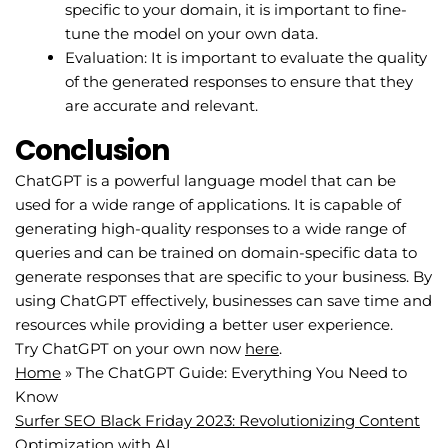
specific to your domain, it is important to fine-
tune the model on your own data.
Evaluation: It is important to evaluate the quality
of the generated responses to ensure that they
are accurate and relevant.
Conclusion
ChatGPT is a powerful language model that can be
used for a wide range of applications. It is capable of
generating high-quality responses to a wide range of
queries and can be trained on domain-specific data to
generate responses that are specific to your business. By
using ChatGPT effectively, businesses can save time and
resources while providing a better user experience.
Try ChatGPT on your own now
here
.
Home
»
The ChatGPT Guide: Everything You Need to
Know
Surfer SEO Black Friday 2023: Revolutionizing Content
Optimization with AI