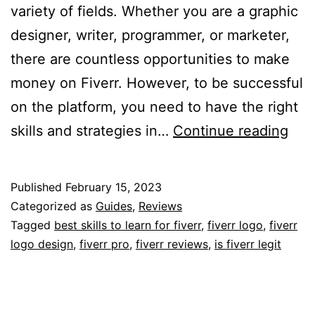
variety of fields. Whether you are a graphic
designer, writer, programmer, or marketer,
there are countless opportunities to make
money on Fiverr. However, to be successful
on the platform, you need to have the right
Max
skills and strategies in…
Continue reading
You
Earn
Published
February 15, 2023
The
Categorized as
Guides
,
Reviews
Bes
Tagged
best skills to learn for fiverr
,
fiverr logo
,
fiverr
logo design
,
fiverr pro
,
fiverr reviews
,
is fiverr legit
Skil
to
Lea