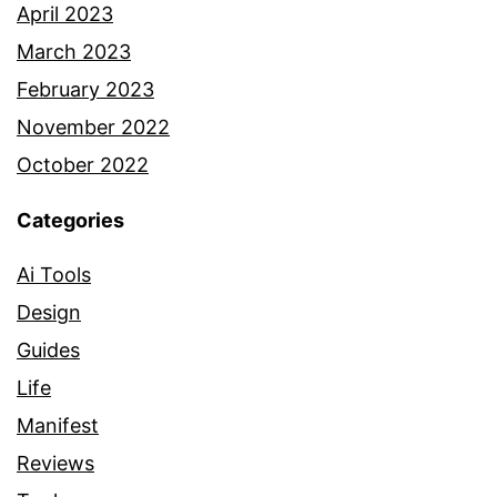
April 2023
March 2023
February 2023
November 2022
October 2022
Categories
Ai Tools
Design
Guides
Life
Manifest
Reviews