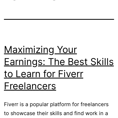
Maximizing Your
Earnings: The Best Skills
to Learn for Fiverr
Freelancers
Fiverr is a popular platform for freelancers
to showcase their skills and find work in a