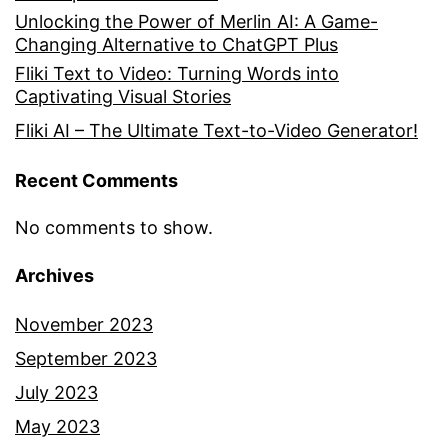
Unlocking the Power of Merlin AI: A Game-
Changing Alternative to ChatGPT Plus
Fliki Text to Video: Turning Words into
Captivating Visual Stories
Fliki AI – The Ultimate Text-to-Video Generator!
Recent Comments
No comments to show.
Archives
November 2023
September 2023
July 2023
May 2023