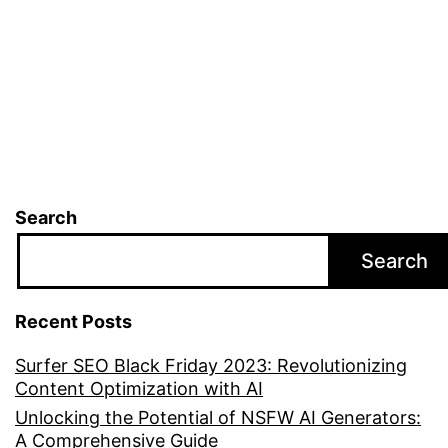
for
Five
Fre
Search
Search
Recent Posts
Surfer SEO Black Friday 2023: Revolutionizing
Content Optimization with AI
Unlocking the Potential of NSFW AI Generators:
A Comprehensive Guide