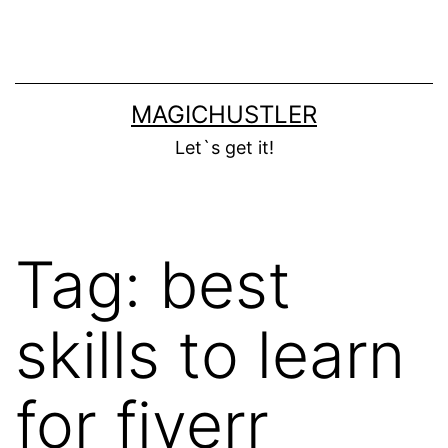
Skip
to
content
MAGICHUSTLER
Let`s get it!
Tag:
best
skills to learn
for fiverr