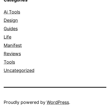
Ai Tools
Design
Guides
Life
Manifest
Reviews
Tools
Uncategorized
Proudly powered by
WordPress
.