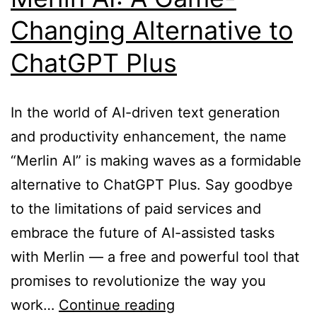
Changing Alternative to
ChatGPT Plus
In the world of AI-driven text generation
and productivity enhancement, the name
“Merlin AI” is making waves as a formidable
alternative to ChatGPT Plus. Say goodbye
to the limitations of paid services and
embrace the future of AI-assisted tasks
with Merlin — a free and powerful tool that
promises to revolutionize the way you
Unlocking
work…
Continue reading