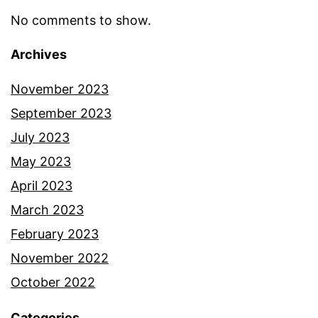
No comments to show.
Archives
November 2023
September 2023
July 2023
May 2023
April 2023
March 2023
February 2023
November 2022
October 2022
Categories