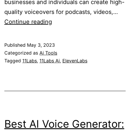
businesses and individuals can create high-
quality voiceovers for podcasts, videos,…
ElevenLabs
Continue reading
(11Labs)
Review:
Published
May 3, 2023
Exploring
Categorized as
Ai Tools
the
Tagged
11Labs
,
11Labs Ai
,
ElevenLabs
Power
of
Voice
AI
Best AI Voice Generator: