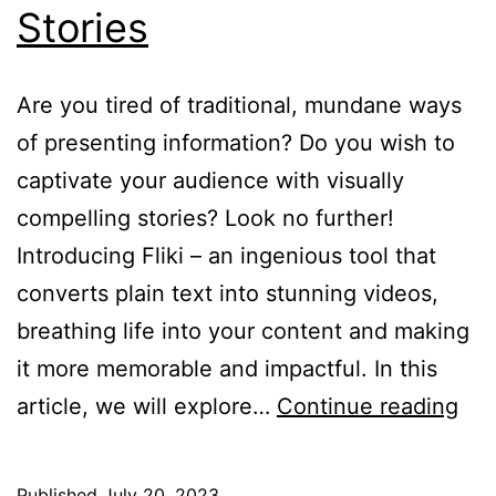
Stories
Are you tired of traditional, mundane ways
of presenting information? Do you wish to
captivate your audience with visually
compelling stories? Look no further!
Introducing Fliki – an ingenious tool that
converts plain text into stunning videos,
breathing life into your content and making
it more memorable and impactful. In this
Flik
article, we will explore…
Continue reading
Tex
to
Published
July 20, 2023