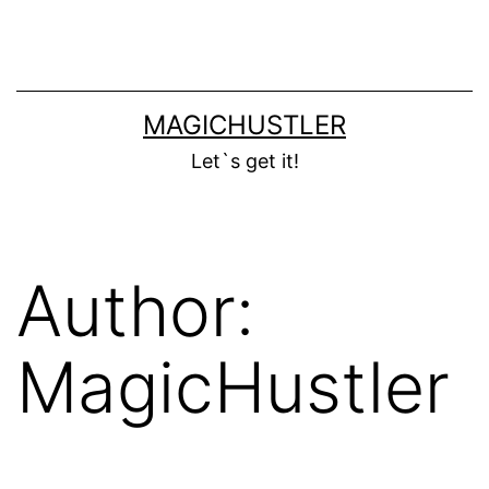
Skip
to
content
MAGICHUSTLER
Let`s get it!
Author:
MagicHustler