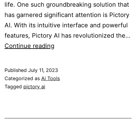
life. One such groundbreaking solution that
has garnered significant attention is Pictory
AI. With its intuitive interface and powerful
features, Pictory AI has revolutionized the…
Achieving
Continue reading
Professional
Video
Published
July 11, 2023
Editing
Categorized as
Ai Tools
Made
Tagged
pictory ai
Easy
with
Pictory
AI