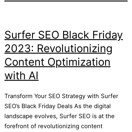
Surfer SEO Black Friday
2023: Revolutionizing
Content Optimization
with AI
Transform Your SEO Strategy with Surfer
SEO’s Black Friday Deals As the digital
landscape evolves, Surfer SEO is at the
forefront of revolutionizing content