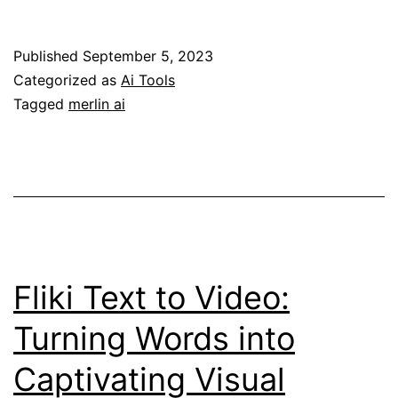
the
Power
Published
September 5, 2023
of
Categorized as
Ai Tools
Merlin
Tagged
merlin ai
AI:
A
Game-
Changing
Alternative
to
Fliki Text to Video:
ChatGPT
Turning Words into
Plus
Captivating Visual