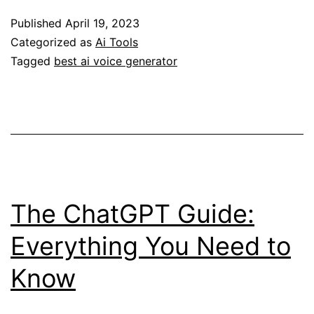
Voice
Published
April 19, 2023
Generator:
Categorized as
Ai Tools
A
Tagged
best ai voice generator
Comprehensive
Guide
The ChatGPT Guide:
Everything You Need to
Know