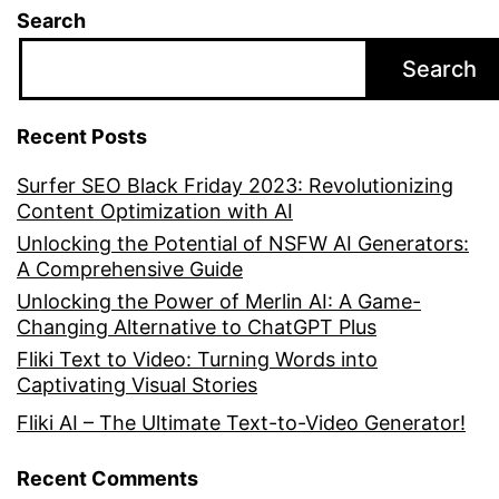
Search
Search
Recent Posts
Surfer SEO Black Friday 2023: Revolutionizing
Content Optimization with AI
Unlocking the Potential of NSFW AI Generators:
A Comprehensive Guide
Unlocking the Power of Merlin AI: A Game-
Changing Alternative to ChatGPT Plus
Fliki Text to Video: Turning Words into
Captivating Visual Stories
Fliki AI – The Ultimate Text-to-Video Generator!
Recent Comments