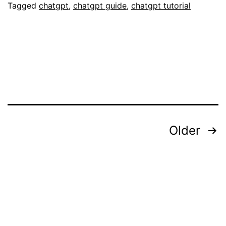
You
Tagged
chatgpt
,
chatgpt guide
,
chatgpt tutorial
Need
to
Know
Posts
Older
pagination