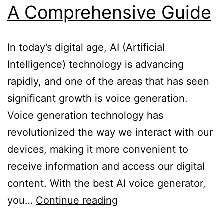
A Comprehensive Guide
In today’s digital age, AI (Artificial
Intelligence) technology is advancing
rapidly, and one of the areas that has seen
significant growth is voice generation.
Voice generation technology has
revolutionized the way we interact with our
devices, making it more convenient to
receive information and access our digital
content. With the best AI voice generator,
Best
you…
Continue reading
AI