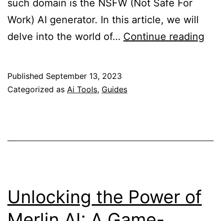
such domain is the NSFW (Not Safe For
Work) AI generator. In this article, we will
Unl
delve into the world of…
Continue reading
the
Pot
Published
September 13, 2023
of
Categorized as
Ai Tools
,
Guides
NS
AI
Gen
A
Com
Gui
Unlocking the Power of
Merlin AI: A Game-