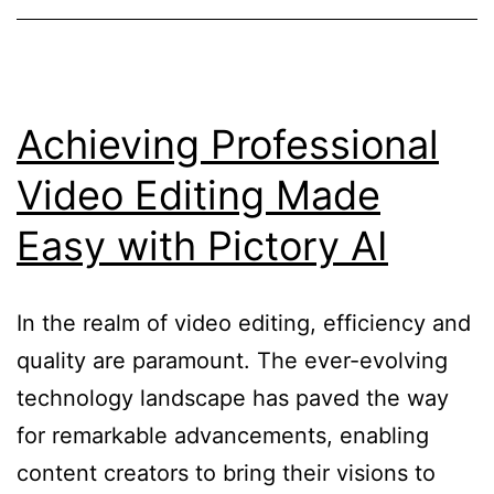
and
Min
Blo
Vid
Achieving Professional
Cre
Video Editing Made
(Fli
Easy with Pictory AI
In the realm of video editing, efficiency and
quality are paramount. The ever-evolving
technology landscape has paved the way
for remarkable advancements, enabling
content creators to bring their visions to