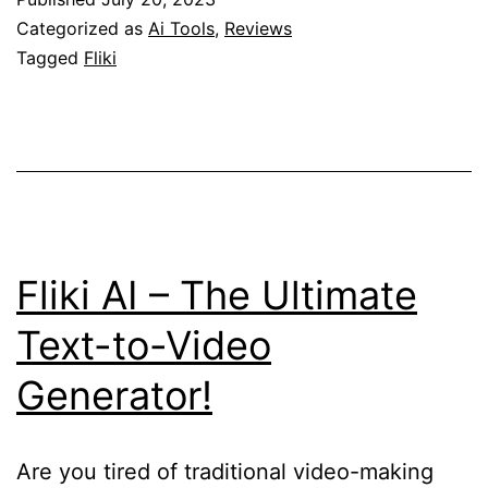
Vid
Categorized as
Ai Tools
,
Reviews
Tur
Tagged
Fliki
Wo
int
Cap
Vis
Sto
Fliki AI – The Ultimate
Text-to-Video
Generator!
Are you tired of traditional video-making