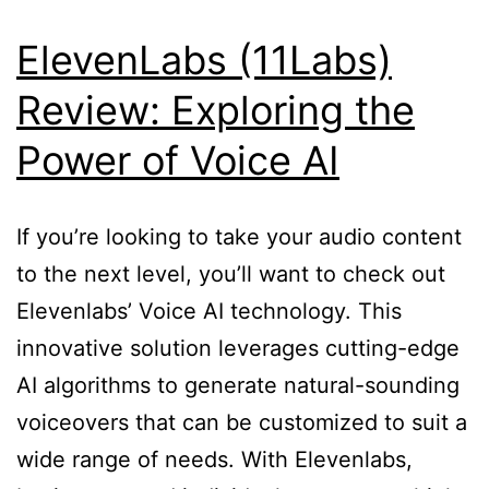
ElevenLabs (11Labs)
Review: Exploring the
Power of Voice AI
If you’re looking to take your audio content
to the next level, you’ll want to check out
Elevenlabs’ Voice AI technology. This
innovative solution leverages cutting-edge
AI algorithms to generate natural-sounding
voiceovers that can be customized to suit a
wide range of needs. With Elevenlabs,