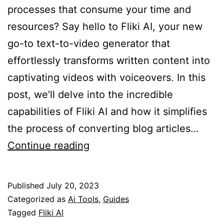
processes that consume your time and
resources? Say hello to Fliki AI, your new
go-to text-to-video generator that
effortlessly transforms written content into
captivating videos with voiceovers. In this
post, we’ll delve into the incredible
capabilities of Fliki AI and how it simplifies
the process of converting blog articles…
Fliki
Continue reading
AI
–
Published
July 20, 2023
The
Categorized as
Ai Tools
,
Guides
Ultimate
Tagged
Fliki AI