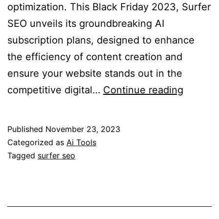
optimization. This Black Friday 2023, Surfer
SEO unveils its groundbreaking AI
subscription plans, designed to enhance
the efficiency of content creation and
ensure your website stands out in the
Surfer
competitive digital…
Continue reading
SEO
Black
Published
November 23, 2023
Friday
Categorized as
Ai Tools
2023:
Tagged
surfer seo
Revolut
Conten
Optimiz