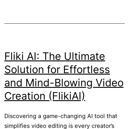
Text-
to-
Video
Generator!
Fliki AI: The Ultimate
Solution for Effortless
and Mind-Blowing Video
Creation (FlikiAI)
Discovering a game-changing AI tool that
simplifies video editing is every creator’s