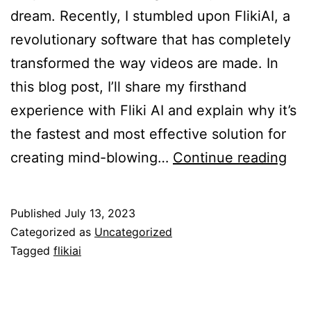
dream. Recently, I stumbled upon FlikiAI, a
revolutionary software that has completely
transformed the way videos are made. In
this blog post, I’ll share my firsthand
experience with Fliki AI and explain why it’s
the fastest and most effective solution for
Flik
creating mind-blowing…
Continue reading
AI:
Th
Published
July 13, 2023
Ult
Categorized as
Uncategorized
Sol
Tagged
flikiai
for
Effo