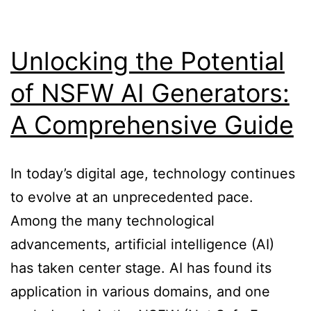
with
AI
Unlocking the Potential
of NSFW AI Generators:
A Comprehensive Guide
In today’s digital age, technology continues
to evolve at an unprecedented pace.
Among the many technological
advancements, artificial intelligence (AI)
has taken center stage. AI has found its
application in various domains, and one