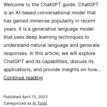
Welcome to the ChatGPT guide. ChatGPT
is an AI-based conversational model that
has gained immense popularity in recent
years. It is a generative language model
that uses deep learning techniques to
understand natural language and generate
responses. In this article, we will explore
ChatGPT and its capabilities, discuss its
applications, and provide insights on how…
The
Continue reading
ChatGPT
Guide:
Published
April 13, 2023
Everything
Categorized as
Ai Tools